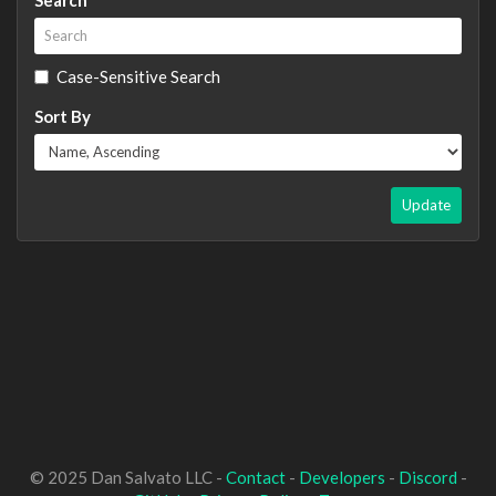
Case-Sensitive Search
Sort By
Update
© 2025 Dan Salvato LLC -
Contact
-
Developers
-
Discord
-