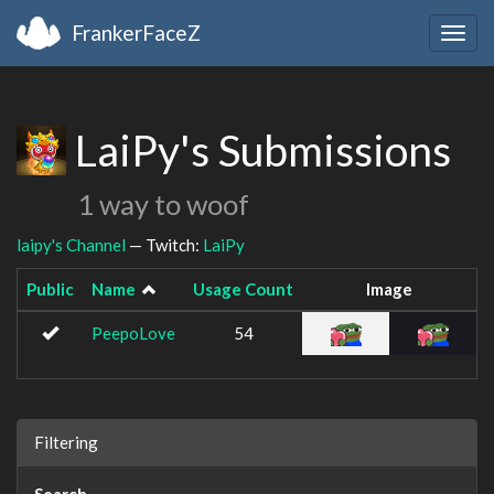
FrankerFaceZ
Togg
navig
LaiPy's Submissions
1 way to woof
laipy's Channel
— Twitch:
LaiPy
Public
Name
Usage Count
Image
PeepoLove
54
Filtering
Search