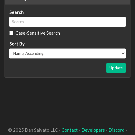
Search
Case-Sensitive Search
Sort By
Update
© 2025 Dan Salvato LLC -
Contact
-
Developers
-
Discord
-