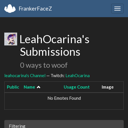
FrankerFaceZ
Togg
navig
LeahOcarina's
Submissions
0 ways to woof
leahocarina's Channel
— Twitch:
LeahOcarina
Public
Name
Usage Count
Image
No Emotes Found
Filtering