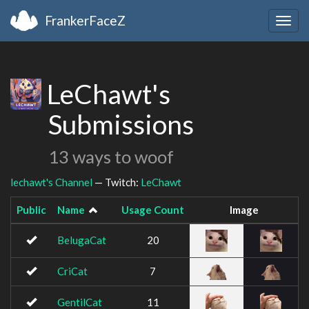
FrankerFaceZ
Togg
navig
LeChawt's
Submissions
13 ways to woof
lechawt's Channel
— Twitch:
LeChawt
Public
Name
Usage Count
Image
BelugaCat
20
CriCat
7
GentilCat
11