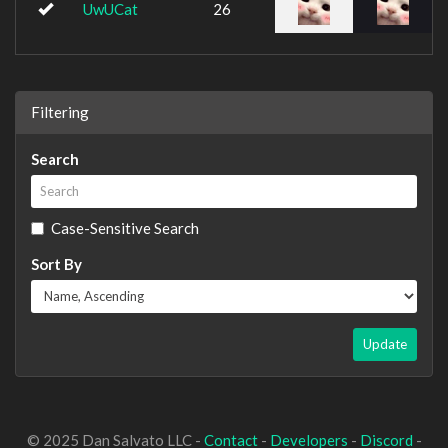
UwUCat
26
Filtering
Search
Case-Sensitive Search
Sort By
Update
© 2025 Dan Salvato LLC -
Contact
-
Developers
-
Discord
-