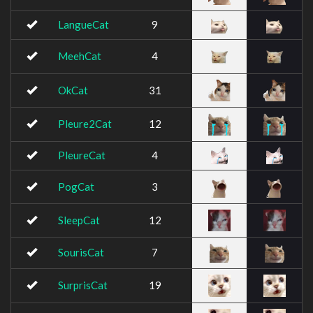
LangueCat
9
MeehCat
4
OkCat
31
Pleure2Cat
12
PleureCat
4
PogCat
3
SleepCat
12
SourisCat
7
SurprisCat
19