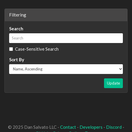
Filtering
Search
Case-Sensitive Search
Sort By
Update
© 2025 Dan Salvato LLC -
Contact
-
Developers
-
Discord
-