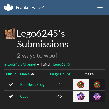
FrankerFaceZ
Togg
navig
Lego6245's
Submissions
2 ways to woof
lego6245's Channel
— Twitch:
Lego6245
Public
Name
Usage Count
Image
BanMemeFrog
4
Cuby
45