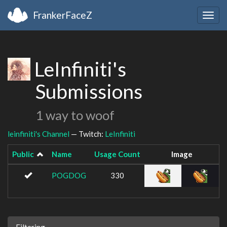
FrankerFaceZ
Togg
navig
LeInfiniti's
Submissions
1 way to woof
leinfiniti's Channel
— Twitch:
LeInfiniti
Public
Name
Usage Count
Image
POGDOG
330
Filtering