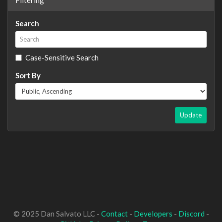
Search
Case-Sensitive Search
Sort By
Update
© 2025 Dan Salvato LLC -
Contact
-
Developers
-
Discord
-