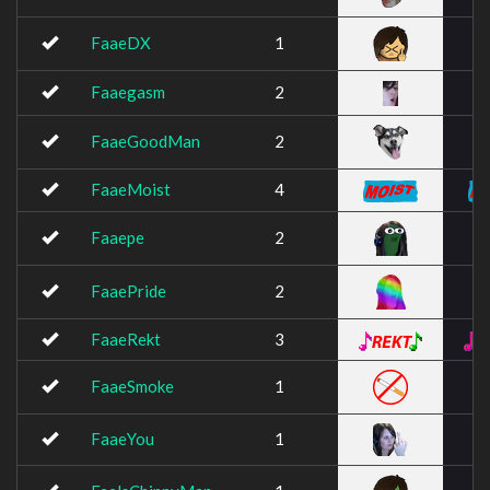
FaaeDX
1
Faaegasm
2
FaaeGoodMan
2
FaaeMoist
4
Faaepe
2
FaaePride
2
FaaeRekt
3
FaaeSmoke
1
FaaeYou
1