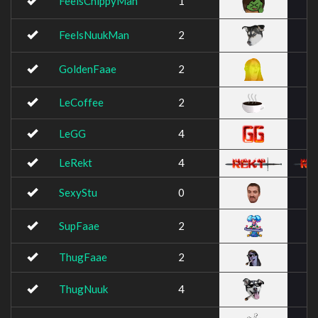
FeelsChippyMan
1
FeelsNuukMan
2
GoldenFaae
2
LeCoffee
2
LeGG
4
LeRekt
4
SexyStu
0
SupFaae
2
ThugFaae
2
ThugNuuk
4