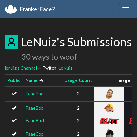
FrankerFaceZ
Togg
navig
LeNuiz's Submissions
30 ways to woof
lenuiz's Channel
— Twitch:
LeNuiz
Public
Name
Usage Count
Image
FaaeBae
3
FaaeBob
2
FaaeButt
2
FaaeCop
2