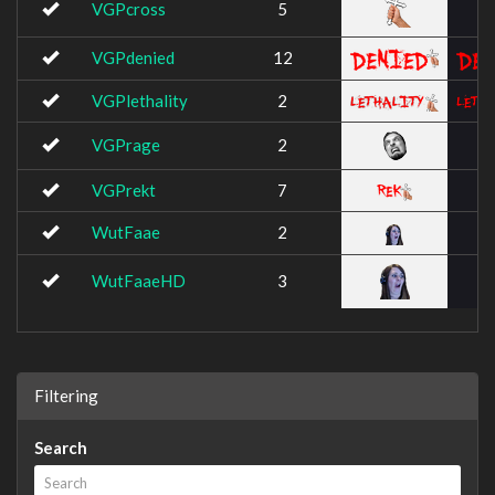
VGPcross
5
VGPdenied
12
VGPlethality
2
VGPrage
2
VGPrekt
7
WutFaae
2
WutFaaeHD
3
Filtering
Search