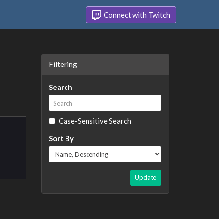
Connect with Twitch
Filtering
Search
Case-Sensitive Search
Sort By
Update