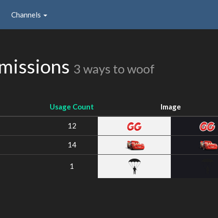
Channels
missions
3 ways to woof
Usage Count
Image
12
14
1