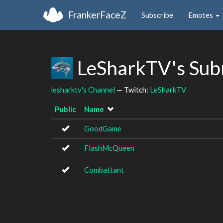
FrankerFaceZ
Subscribe
Emotes
LeSharkTV's Sub
lesharktv's Channel
— Twitch:
LeSharkTV
Public
Name
GoodGame
FlashMcQueen
Combattant