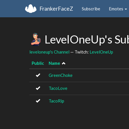
FrankerFaceZ
Subscribe
Emotes
LevelOneUp's Su
leveloneup's Channel
— Twitch:
LevelOneUp
Public
Name
GreenChoke
TacoLove
TacoRip