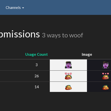
Channels
bmissions
3 ways to woof
Usage Count
Image
3
26
14