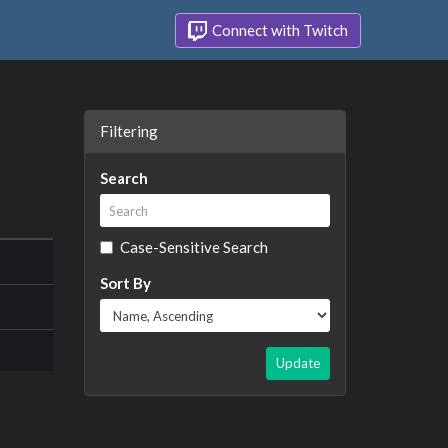
Connect with Twitch
Filtering
Search
Case-Sensitive Search
Sort By
Update