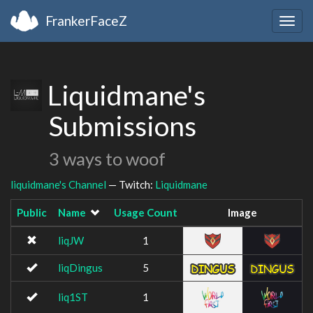
FrankerFaceZ
Togg
navig
Liquidmane's
Submissions
3 ways to woof
liquidmane's Channel
— Twitch:
Liquidmane
Public
Name
Usage Count
Image
liqJW
1
liqDingus
5
liq1ST
1