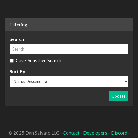
Filtering
Search
Case-Sensitive Search
Sort By
Update
© 2025 Dan Salvato LLC -
Contact
-
Developers
-
Discord
-