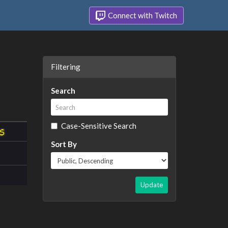
Connect with Twitch
Filtering
Search
Case-Sensitive Search
Sort By
Update