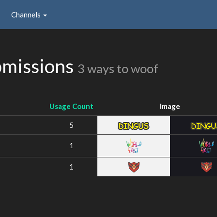
Channels
bmissions
3 ways to woof
Usage Count
Image
5
1
1