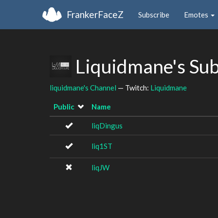
FrankerFaceZ
Subscribe
Emotes
Liquidmane's Su
liquidmane's Channel
— Twitch:
Liquidmane
Public
Name
liqDingus
liq1ST
liqJW