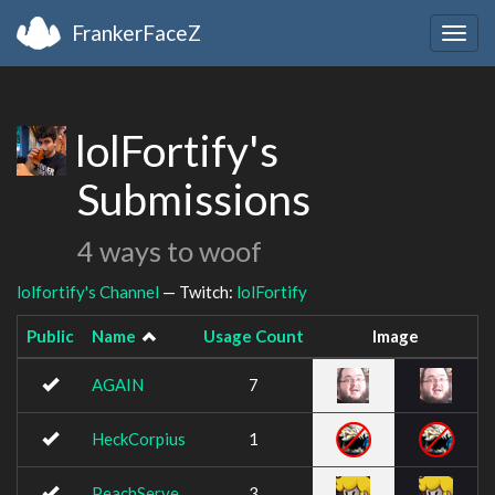
FrankerFaceZ
Togg
navig
lolFortify's
Submissions
4 ways to woof
lolfortify's Channel
— Twitch:
lolFortify
Public
Name
Usage Count
Image
AGAIN
7
HeckCorpius
1
PeachServe
3