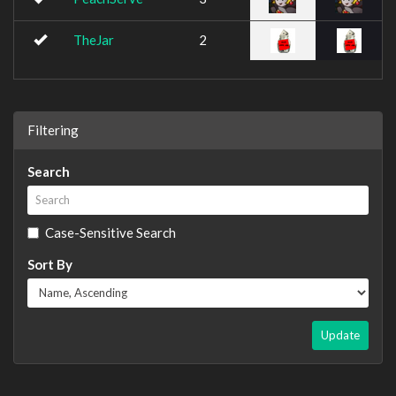
TheJar
2
Filtering
Search
Case-Sensitive Search
Sort By
Update