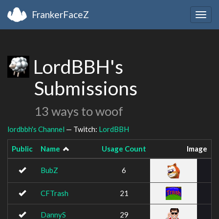
FrankerFaceZ
Togg
navig
LordBBH's
Submissions
13 ways to woof
lordbbh's Channel
— Twitch:
LordBBH
Public
Name
Usage Count
Image
BubZ
6
CFTrash
21
DannyS
29