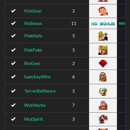
KickGoal
2
NoBonus
11
PinkNails
5
PinkPalm
5
RedGem
2
SamchayWins
6
TerrorBaltimore
5
WutMacho
7
WutSpirit
3