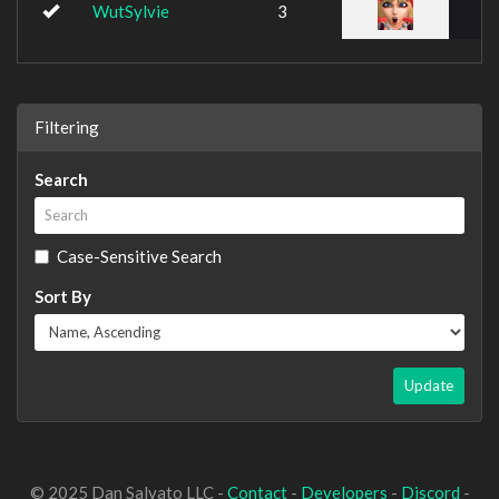
WutSylvie
3
Filtering
Search
Case-Sensitive Search
Sort By
Update
© 2025 Dan Salvato LLC -
Contact
-
Developers
-
Discord
-