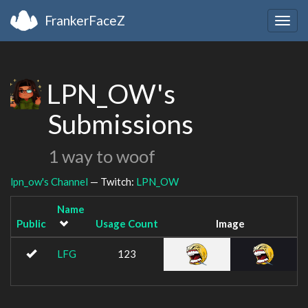
FrankerFaceZ
Togg
navig
LPN_OW's
Submissions
1 way to woof
lpn_ow's Channel
— Twitch:
LPN_OW
Name
Public
Usage Count
Image
LFG
123