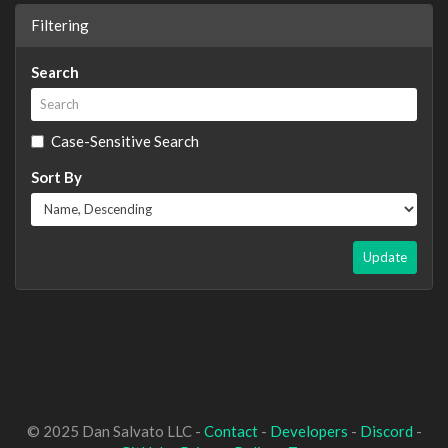
Filtering
Search
Case-Sensitive Search
Sort By
Update
© 2025 Dan Salvato LLC -
Contact
-
Developers
-
Discord
-