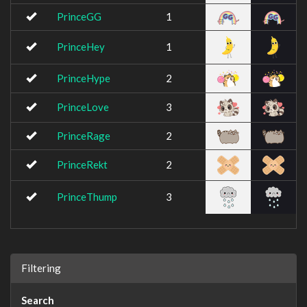
PrinceGG
1
PrinceHey
1
PrinceHype
2
PrinceLove
3
PrinceRage
2
PrinceRekt
2
PrinceThump
3
Filtering
Search