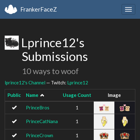
FrankerFaceZ
Togg
navig
Lprince12's
Submissions
10 ways to woof
lprince12's Channel
— Twitch:
Lprince12
Public
Name
Usage Count
Image
PrinceBros
1
PrinceCatNana
1
PrinceCrown
1