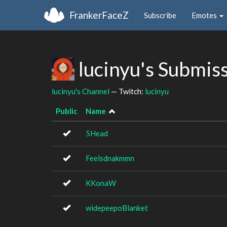
FrankerFaceZ
Subscribe
Emotes
lucinyu's Submis
lucinyu's Channel
— Twitch:
lucinyu
Public
Name
5Head
Feelsdnakmmn
KKonaW
widepeepoBlanket