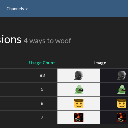
Channels
sions
4 ways to woof
Usage Count
Image
83
5
8
7