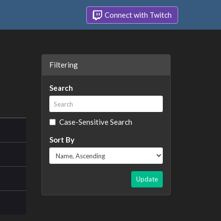
Connect with Twitch
Filtering
Search
Case-Sensitive Search
Sort By
Update