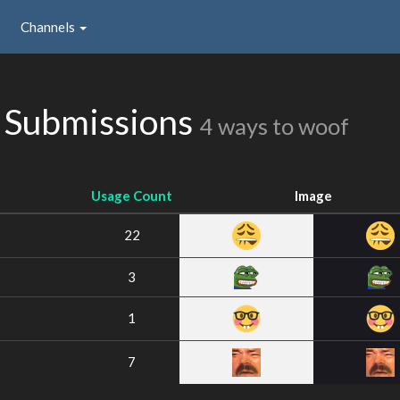
Channels
 Submissions
4 ways to woof
Usage Count
Image
22
3
1
7