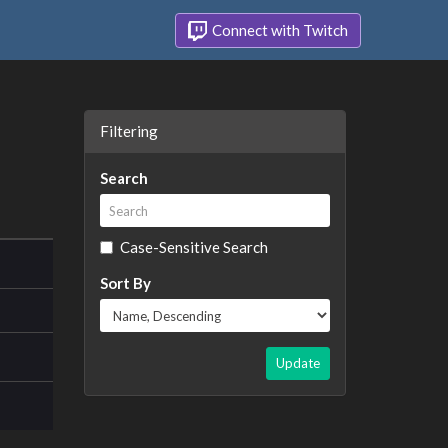
Connect with Twitch
Filtering
Search
Case-Sensitive Search
Sort By
Update