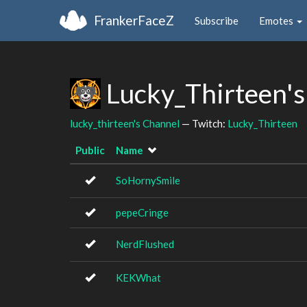
FrankerFaceZ
Subscribe
Emotes
Lucky_Thirteen's
lucky_thirteen's Channel
— Twitch:
Lucky_Thirteen
Public
Name
SoHornySmile
pepeCringe
NerdFlushed
KEKWhat