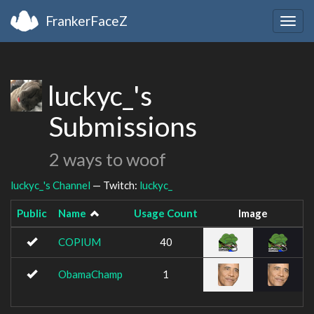
FrankerFaceZ
Togg
navig
luckyc_'s
Submissions
2 ways to woof
luckyc_'s Channel
— Twitch:
luckyc_
Public
Name
Usage Count
Image
COPIUM
40
ObamaChamp
1