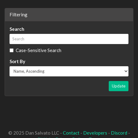
Filtering
Search
Case-Sensitive Search
Sort By
Update
© 2025 Dan Salvato LLC -
Contact
-
Developers
-
Discord
-