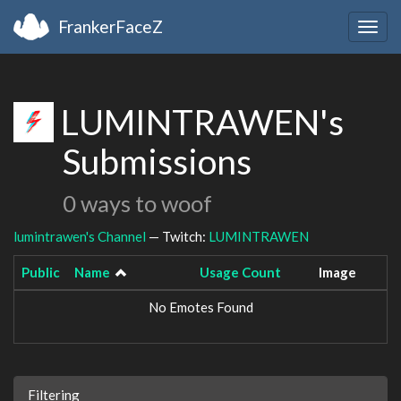
FrankerFaceZ
Togg
navig
LUMINTRAWEN's
Submissions
0 ways to woof
lumintrawen's Channel
— Twitch:
LUMINTRAWEN
Public
Name
Usage Count
Image
No Emotes Found
Filtering