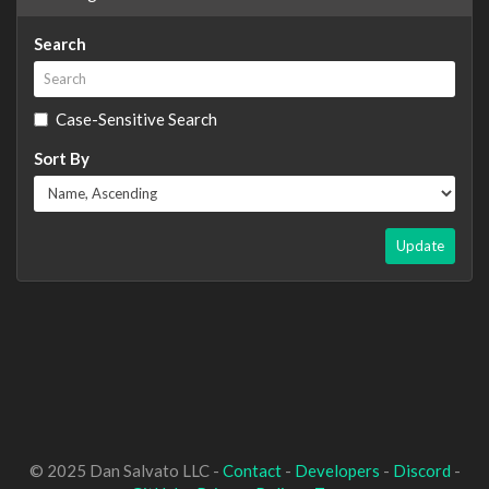
Search
Case-Sensitive Search
Sort By
Update
© 2025 Dan Salvato LLC -
Contact
-
Developers
-
Discord
-