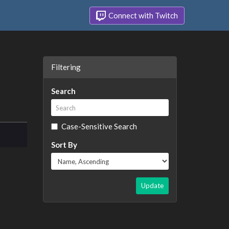
Connect with Twitch
Filtering
Search
Case-Sensitive Search
Sort By
Update