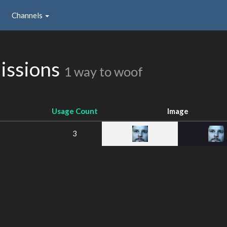
Channels
issions
1 way to woof
Usage Count
Image
3