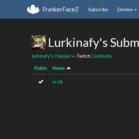
FrankerFaceZ
Subscribe
Emotes
Lurkinafy's Subm
lurkinafy's Channel
— Twitch:
Lurkinafy
Public
Name
eroB