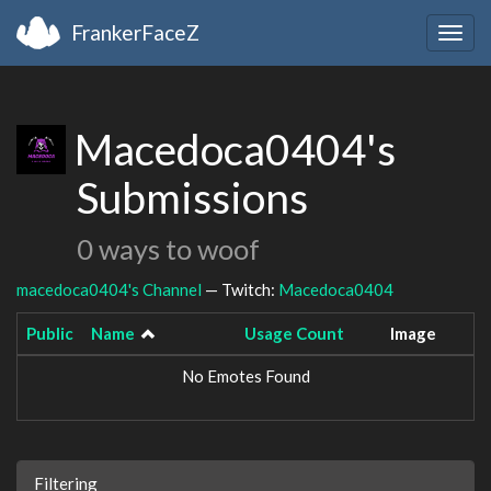
FrankerFaceZ
Togg
navig
Macedoca0404's
Submissions
0 ways to woof
macedoca0404's Channel
— Twitch:
Macedoca0404
Public
Name
Usage Count
Image
No Emotes Found
Filtering