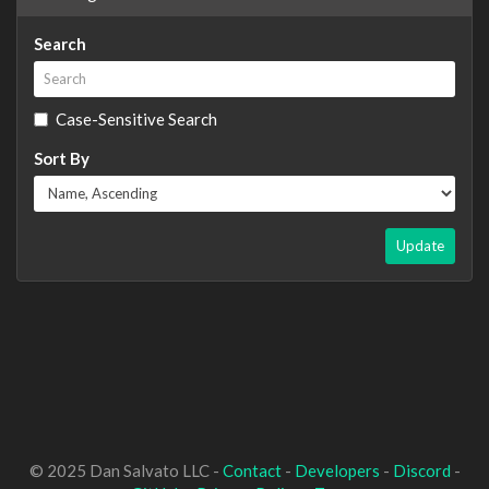
Search
Case-Sensitive Search
Sort By
Update
© 2025 Dan Salvato LLC -
Contact
-
Developers
-
Discord
-