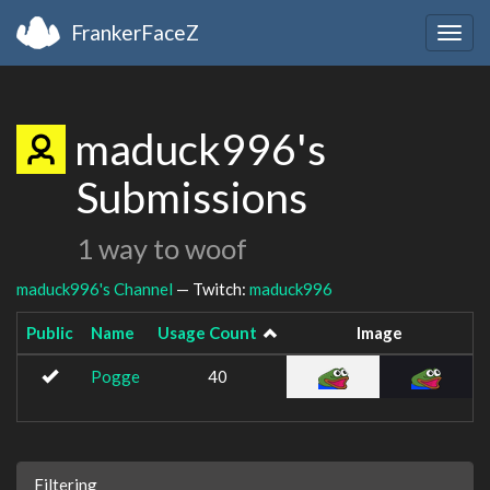
FrankerFaceZ
Togg
navig
maduck996's
Submissions
1 way to woof
maduck996's Channel
— Twitch:
maduck996
Public
Name
Usage Count
Image
Pogge
40
Filtering