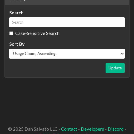
Search
Case-Sensitive Search
Sort By
Update
© 2025 Dan Salvato LLC -
Contact
-
Developers
-
Discord
-