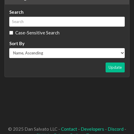
Search
Case-Sensitive Search
Sort By
Update
© 2025 Dan Salvato LLC -
Contact
-
Developers
-
Discord
-