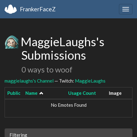
FrankerFaceZ
Togg
navig
MaggieLaughs's
Submissions
0 ways to woof
maggielaughs's Channel
— Twitch:
MaggieLaughs
Public
Name
Usage Count
Image
No Emotes Found
Filtering