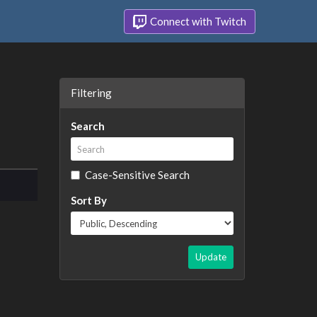
Connect with Twitch
Filtering
Search
Case-Sensitive Search
Sort By
Update