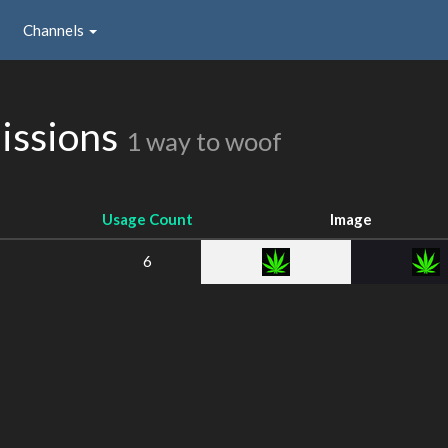
Channels
issions
1 way to woof
Usage Count
Image
6