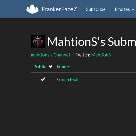
FrankerFaceZ
Subscribe
Emotes
MahtionS's Subm
mahtions's Channel
— Twitch:
MahtionS
Public
Name
GanjaTech