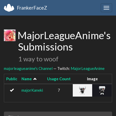
FrankerFaceZ
Togg
navig
MajorLeagueAnime's
Submissions
1 way to woof
majorleagueanime's Channel
— Twitch:
MajorLeagueAnime
Public
Name
Usage Count
Image
majorKaneki
7