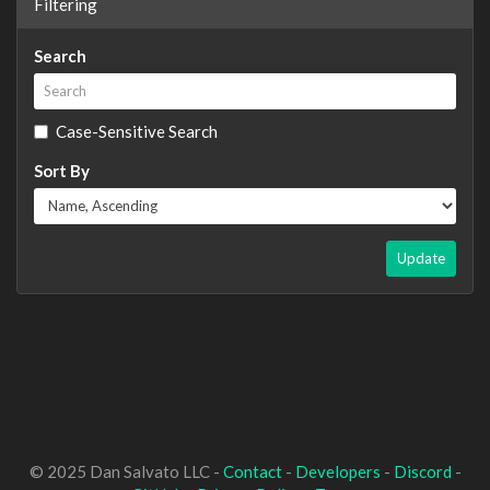
Filtering
Search
Case-Sensitive Search
Sort By
Update
© 2025 Dan Salvato LLC -
Contact
-
Developers
-
Discord
-