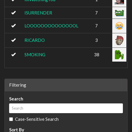
ISURRENDER
7
LOOOOOOOOOOOOOOL
7
RICARDO
3
SMOKING
38
Filtering
Search
Case-Sensitive Search
Sort By