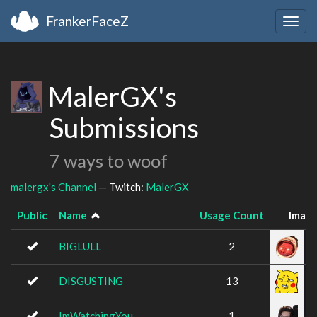
FrankerFaceZ
Togg
navig
MalerGX's
Submissions
7 ways to woof
malergx's Channel
— Twitch:
MalerGX
Public
Name
Usage Count
Imag
BIGLULL
2
DISGUSTING
13
ImWatchingYou
1