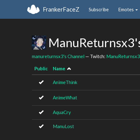
FrankerFaceZ
Subscribe
Emotes
ManuReturnsx3's
manureturnsx3's Channel
— Twitch:
ManuReturnsx3
Public
Name
AnimeThink
AnimeWhat
AquaCry
ManuLost