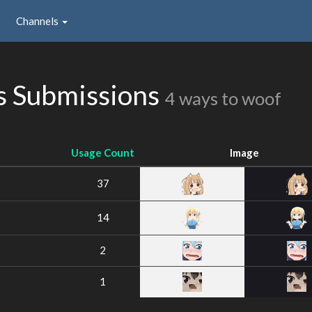
Channels
 Submissions
4 ways to woof
Usage Count
Image
37
14
2
1