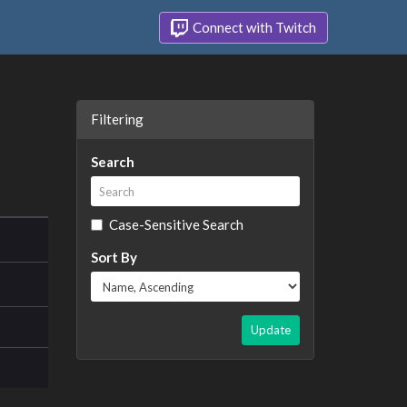
Connect with Twitch
Filtering
Search
Case-Sensitive Search
Sort By
Update