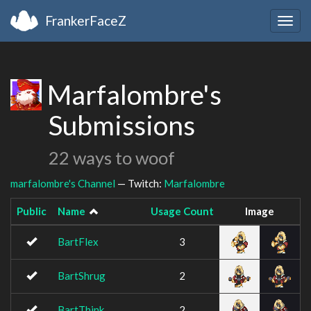
FrankerFaceZ
Togg
navig
Marfalombre's
Submissions
22 ways to woof
marfalombre's Channel
— Twitch:
Marfalombre
Public
Name
Usage Count
Image
BartFlex
3
BartShrug
2
BartThink
2