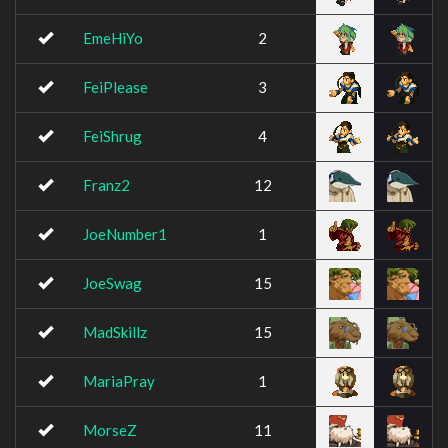
EmeHiYo
2
FeiPlease
3
FeiShrug
4
Franz2
12
JoeNumber1
1
JoeSwag
15
MadSkillz
15
MariaPray
1
MorseZ
11