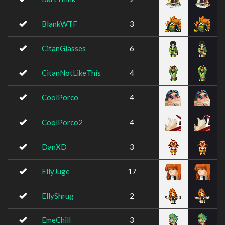
BlankWTF
3
CitanGlasses
6
CitanNotLikeThis
4
CoolPorco
4
CoolPorco2
4
DanXD
3
EllyJuge
17
EllyShrug
2
EmeChill
3