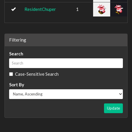
ResidentChuper
1
Filtering
Search
Case-Sensitive Search
Sort By
Update