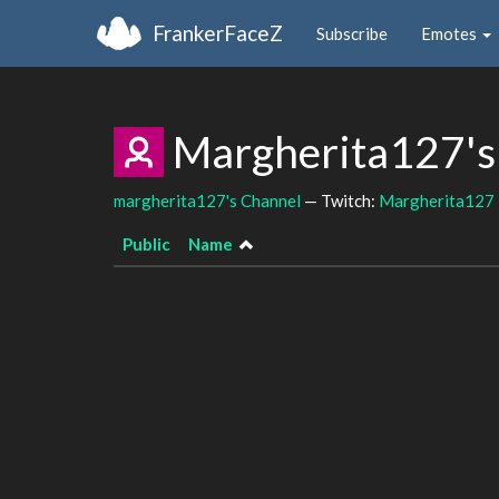
FrankerFaceZ
Subscribe
Emotes
Margherita127's
margherita127's Channel
— Twitch:
Margherita127
Public
Name