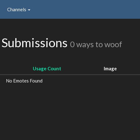
Channels
 Submissions
0 ways to woof
Usage Count
Image
No Emotes Found