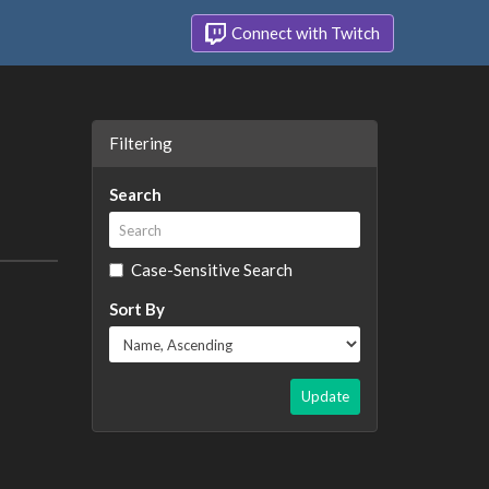
Connect with Twitch
Filtering
Search
Case-Sensitive Search
Sort By
Update