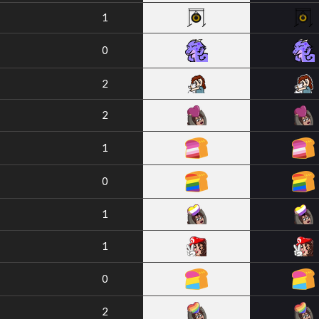
1
0
2
2
1
0
1
1
0
2