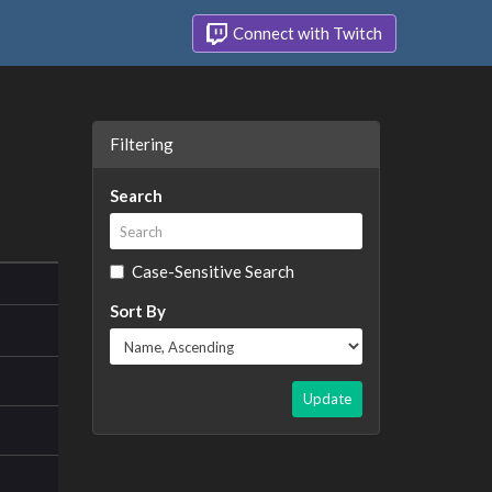
Connect with Twitch
Filtering
Search
Case-Sensitive Search
Sort By
Update