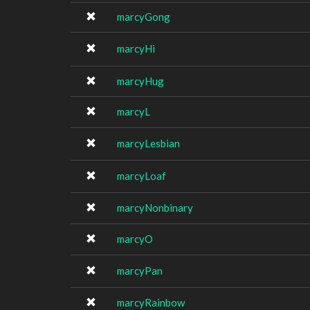
marcyGong
marcyHi
marcyHug
marcyL
marcyLesbian
marcyLoaf
marcyNonbinary
marcyO
marcyPan
marcyRainbow