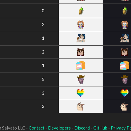
0
2
1
2
1
5
3
3
 Salvato LLC -
Contact
-
Developers
-
Discord
-
GitHub
-
Privacy Po