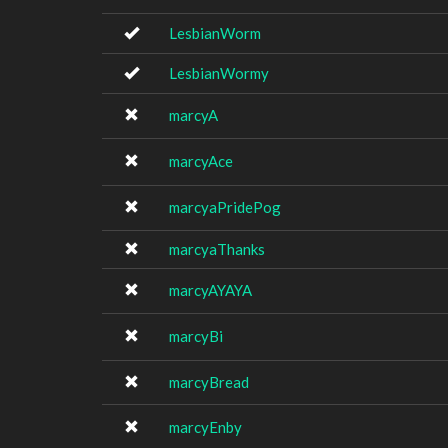
LesbianWorm
LesbianWormy
marcyA
marcyAce
marcyaPridePog
marcyaThanks
marcyAYAYA
marcyBi
marcyBread
marcyEnby