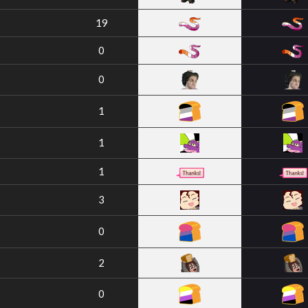
19
0
0
1
1
1
3
0
2
0