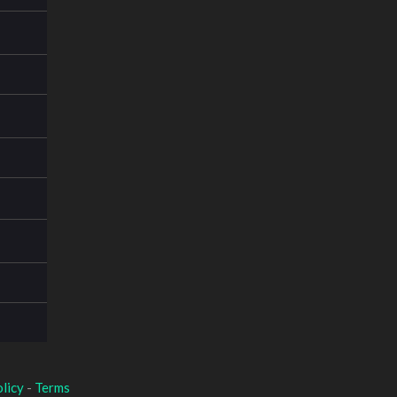
licy
-
Terms