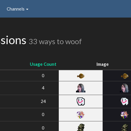
Channels
ssions
33 ways to woof
Usage Count
Image
0
4
24
0
0