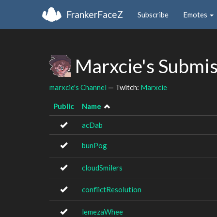
FrankerFaceZ
Subscribe
Emotes
Marxcie's Submi
marxcie's Channel
— Twitch:
Marxcie
Public
Name
acDab
bunPog
cloudSmilers
conflictResolution
lemezaWhee