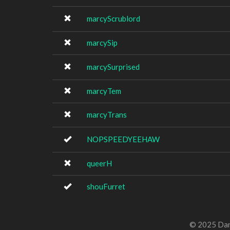
marcyScrublord
marcySip
marcySurprised
marcyTem
marcyTrans
NOPSPEEDYEEHAW
queerH
shouFurret
© 2025 Dan