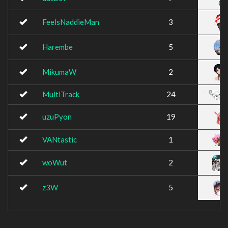
FeelsNaddieMan
3
Harembe
5
MikumaW
2
MultiTrack
24
uzuPyon
19
VANtastic
1
woWut
2
z3W
5