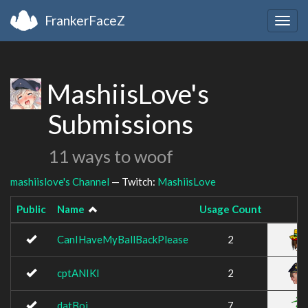
FrankerFaceZ
Togg
navig
MashiisLove's
Submissions
11 ways to woof
mashiislove's Channel
— Twitch:
MashiisLove
Public
Name
Usage Count
CanIHaveMyBallBackPlease
2
cptANIKI
2
datBoi
7