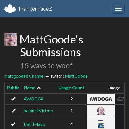
FrankerFaceZ
Togg
navig
MattGoode's
Submissions
15 ways to woof
mattgoode's Channel
— Twitch:
MattGoode
Public
Name
Usage Count
Image
AWOOGA
2
balanc4Victory
1
BalElMayo
4