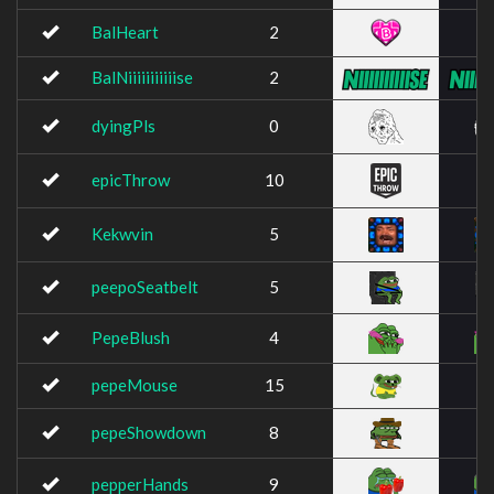
BalHeart
2
BalNiiiiiiiiiiise
2
dyingPls
0
epicThrow
10
Kekwvin
5
peepoSeatbelt
5
PepeBlush
4
pepeMouse
15
pepeShowdown
8
pepperHands
9