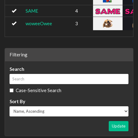
SAME
4
woweeOwee
3
Filtering
Search
Case-Sensitive Search
Sort By
Update