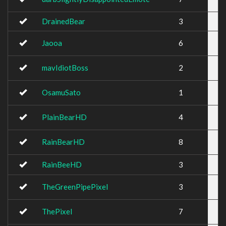
DrainedBear
3
Jaooa
6
mavIdiotBoss
2
OsamuSato
1
PlainBearHD
4
RainBearHD
8
RainBeeHD
3
TheGreenPipePixel
3
ThePixel
7