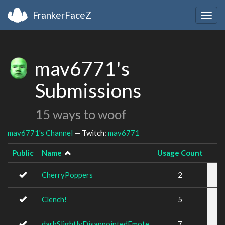
FrankerFaceZ
Togg
navig
mav6771's
Submissions
15 ways to woof
mav6771's Channel
— Twitch:
mav6771
Public
Name
Usage Count
CherryPoppers
2
Clench!
5
darbSlightlyDisappointedEmote
7