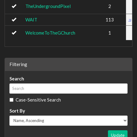
TheUndergroundPixel
2
WAIT
113
WelcomeToTheGChurch
1
Filtering
Search
Case-Sensitive Search
Sort By
Update