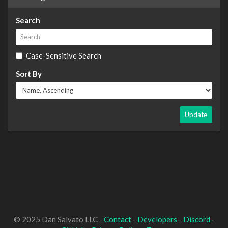
Search
Case-Sensitive Search
Sort By
Update
© 2025 Dan Salvato LLC -
Contact
-
Developers
-
Discord
-