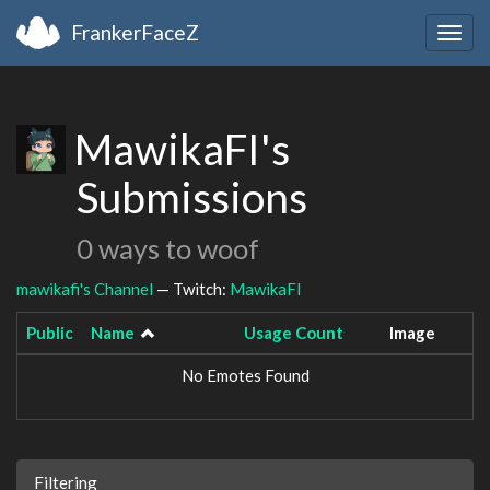
FrankerFaceZ
Togg
navig
MawikaFI's
Submissions
0 ways to woof
mawikafi's Channel
— Twitch:
MawikaFI
Public
Name
Usage Count
Image
No Emotes Found
Filtering