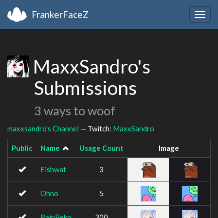
FrankerFaceZ
Togg
navig
MaxxSandro's
Submissions
3 ways to woof
maxxsandro's Channel
— Twitch:
MaxxSandro
Public
Name
Usage Count
Image
Fishwat
3
Ohno
5
PainPeko
300