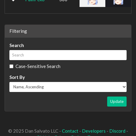
Filtering
Search
Case-Sensitive Search
Sort By
Update
© 2025 Dan Salvato LLC -
Contact
-
Developers
-
Discord
-