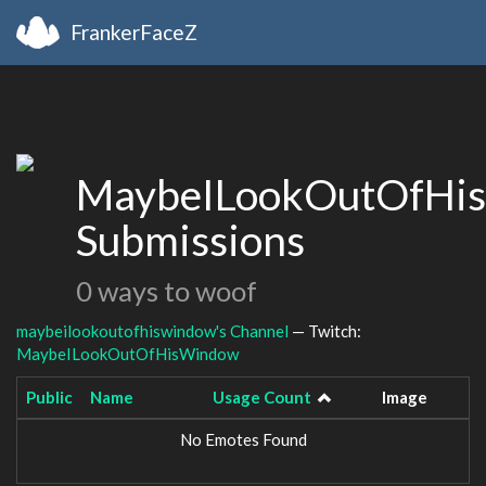
FrankerFaceZ
MaybeILookOutOfHi
Submissions
0 ways to woof
maybeilookoutofhiswindow's Channel
— Twitch:
MaybeILookOutOfHisWindow
Public
Name
Usage Count
Image
No Emotes Found