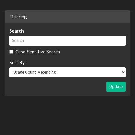
Filtering
Search
Case-Sensitive Search
Sort By
Update