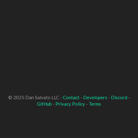
© 2025 Dan Salvato LLC -
Contact
-
Developers
-
Discord
-
GitHub
-
Privacy Policy
-
Terms