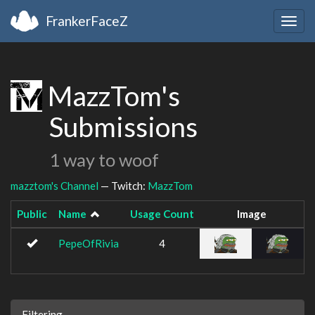
FrankerFaceZ
Togg
navig
MazzTom's
Submissions
1 way to woof
mazztom's Channel
— Twitch:
MazzTom
Public
Name
Usage Count
Image
PepeOfRivia
4
Filtering