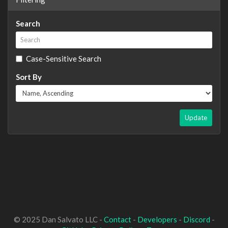
Search
Case-Sensitive Search
Sort By
Update
© 2025 Dan Salvato LLC -
Contact
-
Developers
-
Discord
-