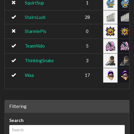
SquirtSup
1
StairsLuck
28
StarmiePls
0
TeamNido
5
ThinkingSnake
3
Waa
17
Filtering
Search