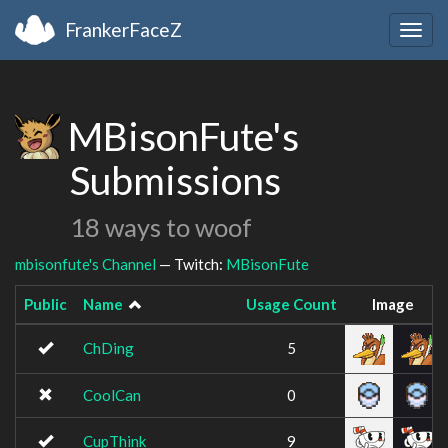
FrankerFaceZ
Togg
navig
MBisonFute's
Submissions
18 ways to woof
mbisonfute's Channel
— Twitch:
MBisonFute
Public
Name
Usage Count
Image
ChDing
5
CoolCan
0
CupThink
9