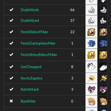
DudeNiceb
66
DudeNiced
37
FeelsBidoofMan
22
FeelsDarkspinesMan
1
FeelsShinyBidoofMan
1
GetChopped
8
KevinZapdos
3
RattAttack
3
RunKiller
0