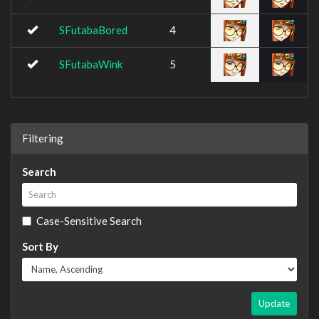
SFutabaBored
4
SFutabaWink
5
Filtering
Search
Case-Sensitive Search
Sort By
Update