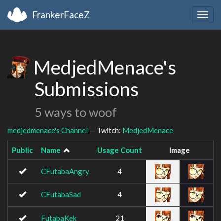
FrankerFaceZ
Togg
navig
MedjedMenace's
Submissions
5 ways to woof
medjedmenace's Channel
— Twitch:
MedjedMenace
Public
Name
Usage Count
Image
CFutabaAngry
4
CFutabaSad
4
FutabaKek
21