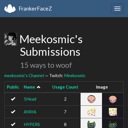
FrankerFaceZ
Togg
navig
Meekosmic's
Submissions
15 ways to woof
meekosmic's Channel
— Twitch:
Meekosmic
Public
Name
Usage Count
Image
5Head
2
AYAYA
7
HYPERS
8