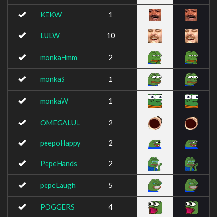
KEKW
1
LULW
10
monkaHmm
2
monkaS
1
monkaW
1
OMEGALUL
2
peepoHappy
2
PepeHands
2
pepeLaugh
5
POGGERS
4