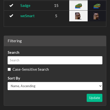
Sadge
15
weSmart
5
Filtering
Search
Case-Sensitive Search
Sort By
Update