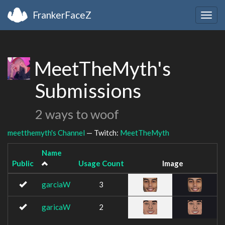
FrankerFaceZ
Togg
navig
MeetTheMyth's
Submissions
2 ways to woof
meetthemyth's Channel
— Twitch:
MeetTheMyth
Name
Public
Usage Count
Image
garciaW
3
garicaW
2