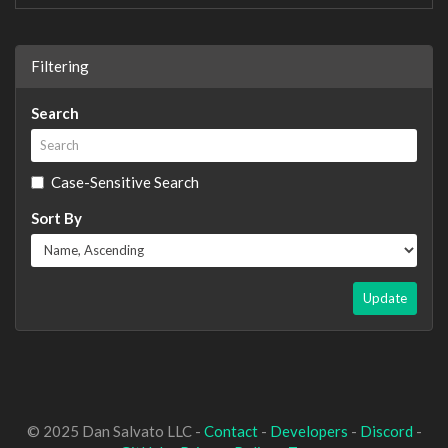
Filtering
Search
Case-Sensitive Search
Sort By
Update
© 2025 Dan Salvato LLC -
Contact
-
Developers
-
Discord
-