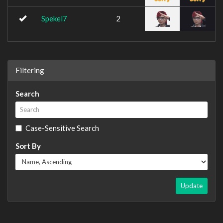
Spekel7
2
Filtering
Search
Case-Sensitive Search
Sort By
Update