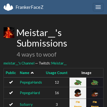
FrankerFaceZ
Togg
navig
Meistar__'s
Submissions
4 ways to woof
meistar__'s Channel
— Twitch:
Meistar__
Public
Name
Usage Count
Image
PepegaHands
12
PepegaHard
16
SoSorry
3