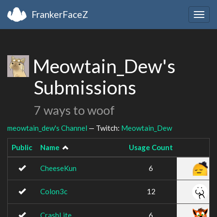
FrankerFaceZ
Togg
navig
Meowtain_Dew's
Submissions
7 ways to woof
meowtain_dew's Channel
— Twitch:
Meowtain_Dew
Public
Name
Usage Count
CheeseKun
6
Colon3c
12
CrashLite
6