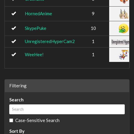
HornedAnime
9
SkypePuke
10
UnregisteredHyperCam2
1
WeeHee!
1
Filtering
Search
Case-Sensitive Search
Sort By