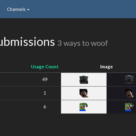
Channels
bmissions
3 ways to woof
Usage Count
Image
49
1
6