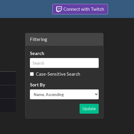
Connect with Twitch
Filtering
Search
Case-Sensitive Search
Sort By
Update