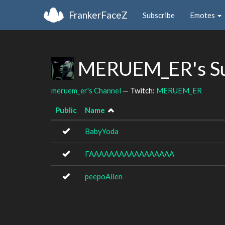
FrankerFaceZ
Subscribe
Emotes
MERUEM_ER's Su
meruem_er's Channel
— Twitch:
MERUEM_ER
Public
Name
BabyYoda
FAAAAAAAAAAAAAAAAA
peepoAlien