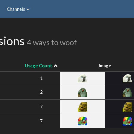
Channels
sions
4 ways to woof
Usage Count
Image
1
2
7
7