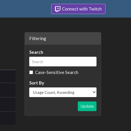
Connect with Twitch
Filtering
Search
Case-Sensitive Search
Sort By
Update