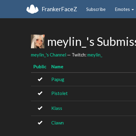
FrankerFaceZ
Subscribe
Emotes
meylin_'s Submis
meylin_'s Channel
— Twitch:
meylin_
Public
Name
Papug
Pistolet
Klass
Clawn