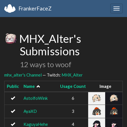
FrankerFaceZ
Togg
navig
MHX_Alter's
Submissions
12 ways to woof
mhx_alter's Channel
— Twitch:
MHX_Alter
Public
Name
Usage Count
Image
AstolfoWink
6
AyaXD
3
KaguyaHehe
4