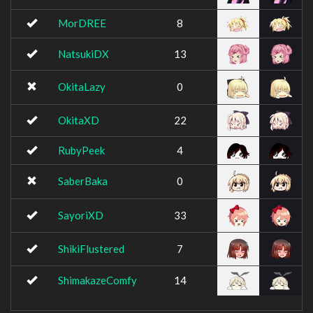
MorDREE
8
NatsukiDX
13
OkitaLazy
0
OkitaXD
22
RubyPeek
4
SaberBaka
0
SayoriXD
33
ShikiFlustered
7
ShimakazeComfy
14