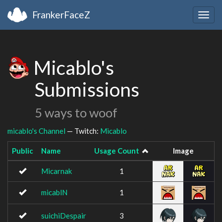
FrankerFaceZ
Togg
navig
Micablo's
Submissions
5 ways to woof
micablo's Channel
— Twitch:
Micablo
Public
Name
Usage Count
Image
Micarnak
1
micablN
1
suichiDespair
3