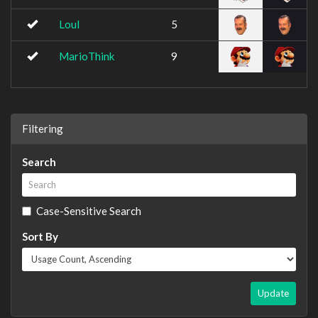
Loul
5
MarioThink
9
Filtering
Search
Case-Sensitive Search
Sort By
Update