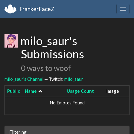
FrankerFaceZ
Togg
navig
milo_saur's
Submissions
0 ways to woof
milo_saur's Channel
— Twitch:
milo_saur
Public
Name
Usage Count
Image
No Emotes Found
Filtering