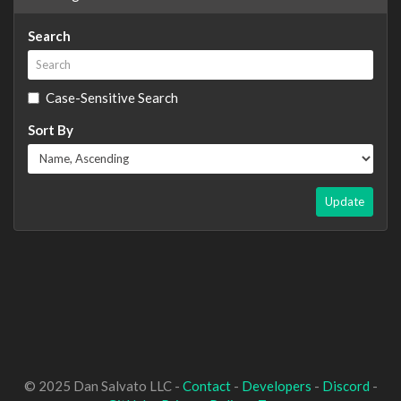
Search
Case-Sensitive Search
Sort By
Update
© 2025 Dan Salvato LLC -
Contact
-
Developers
-
Discord
-