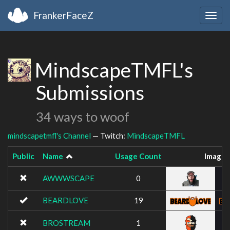
FrankerFaceZ
Togg
navig
MindscapeTMFL's
Submissions
34 ways to woof
mindscapetmfl's Channel
— Twitch:
MindscapeTMFL
Public
Name
Usage Count
Image
AWWWSCAPE
0
BEARDLOVE
19
BROSTREAM
1