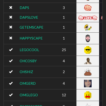
DAPS
3
DAPSLOVE
1
GETEMSCAPE
1
HAPPYSCAPE
1
LEGOCOOL
25
OHCOSBY
4
OHSHIZ
2
OMGERD
4
OMGLEGO
12