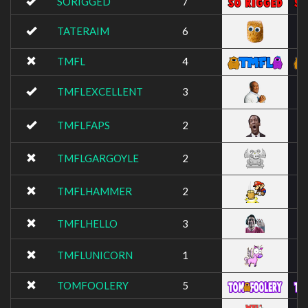
SORIGGED
7
TATERAIM
6
TMFL
4
TMFLEXCELLENT
3
TMFLFAPS
2
TMFLGARGOYLE
2
TMFLHAMMER
2
TMFLHELLO
3
TMFLUNICORN
1
TOMFOOLERY
5