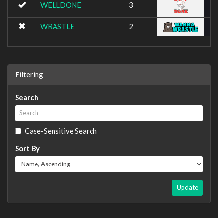
WELLDONE
3
WRASTLE
2
Filtering
Search
Case-Sensitive Search
Sort By
Update