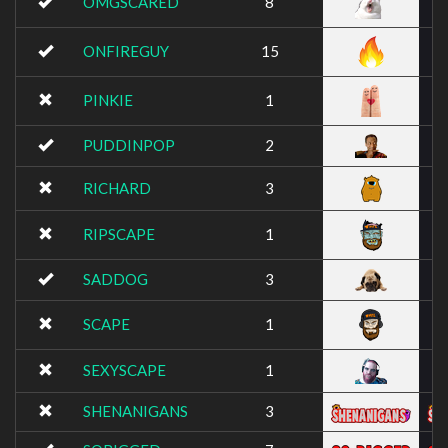
OMGSCARED
8
ONFIREGUY
15
PINKIE
1
PUDDINPOP
2
RICHARD
3
RIPSCAPE
1
SADDOG
3
SCAPE
1
SEXYSCAPE
1
SHENANIGANS
3