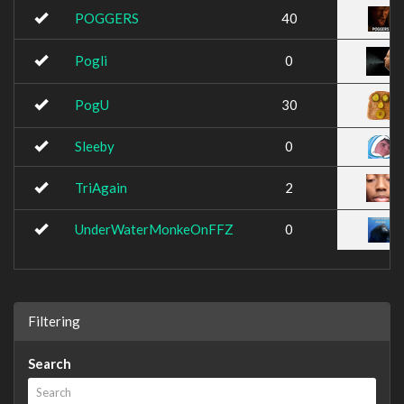
POGGERS
40
Pogli
0
PogU
30
Sleeby
0
TriAgain
2
UnderWaterMonkeOnFFZ
0
Filtering
Search