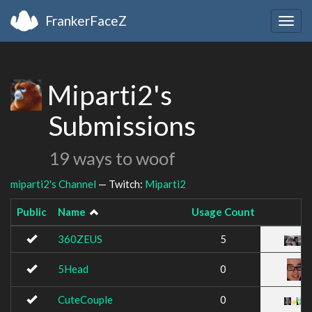
FrankerFaceZ
Togg
navig
Miparti2's
Submissions
19 ways to woof
miparti2's Channel
— Twitch:
Miparti2
Public
Name
Usage Count
360ZEUS
5
5Head
0
CuteCouple
0