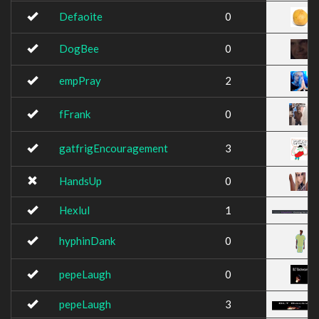
Defaoite
0
DogBee
0
empPray
2
fFrank
0
gatfrigEncouragement
3
HandsUp
0
Hexlul
1
hyphinDank
0
pepeLaugh
0
pepeLaugh
3