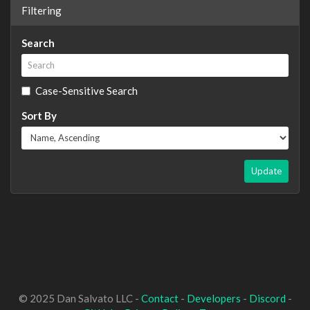
Filtering
Search
Case-Sensitive Search
Sort By
Update
© 2025 Dan Salvato LLC -
Contact
-
Developers
-
Discord
-