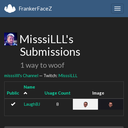
FrankerFaceZ
Togg
navig
MisssiLLL's
Submissions
1 way to woof
misssilll's Channel
— Twitch:
MisssiLLL
Name
Public
Usage Count
Image
LaughBJ
8